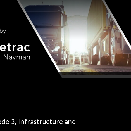
ode 3, Infrastructure and