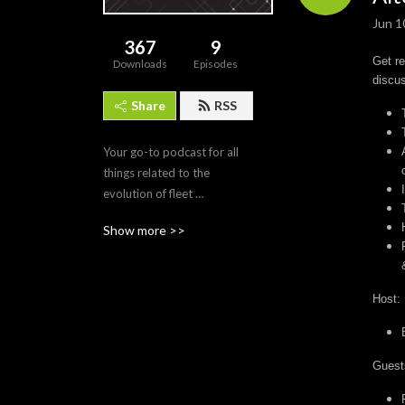
Jun 1
367
9
Get re
Downloads
Episodes
discus
Share
RSS
Your go-to podcast for all 
things related to the 
evolution of fleet 
management, 
Show more >>
transportation technology, 
and the future of mobility. 

Join us as we delve into 
Host:
discussions with industry 
experts, thought leaders, 
and innovators to explore 
Guest
the latest trends, challenges, 
and opportunities shaping 