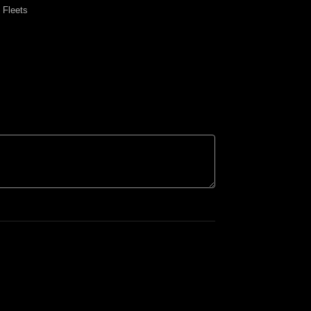
y Fleets