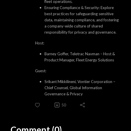
fleet operations.
Ensuring Compliance & Security: Explore
best practices for safeguarding sensitive
data, maintaining compliance, and fostering
a company-wide culture of shared
responsibility for privacy and governance.
Host:
Barney Goffer, Teletrac Navman – Host &
Product Manager, Fleet Energy Solutions
Guest:
Srikant Mikkilineni, Vontier Corporation –
Chief Counsel, Global Information
Governance & Privacy
50
Comment (0)