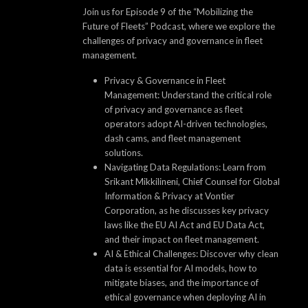
Join us for Episode 9 of the “Mobilizing the
Future of Fleets” Podcast, where we explore the
challenges of privacy and governance in fleet
management.
Privacy & Governance in Fleet
Management: Understand the critical role
of privacy and governance as fleet
operators adopt AI-driven technologies,
dash cams, and fleet management
solutions.
Navigating Data Regulations: Learn from
Srikant Mikkilineni, Chief Counsel for Global
Information & Privacy at Vontier
Corporation, as he discusses key privacy
laws like the EU AI Act and EU Data Act,
and their impact on fleet management.
AI & Ethical Challenges: Discover why clean
data is essential for AI models, how to
mitigate biases, and the importance of
ethical governance when deploying AI in