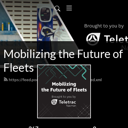
Mobilizing the Future of
Fleets
https://feed.podbean.com/teletracnavman/feed.xml