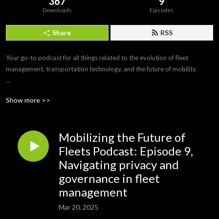
367
9
Downloads
Episodes
Share
RSS
Your go-to podcast for all things related to the evolution of fleet 
management, transportation technology, and the future of mobility. 

Join us as we delve into discussions with industry experts, thought 
Show more >>
leaders, and innovators to explore the latest trends, challenges, and 
opportunities shaping the fleet management landscape.
Mobilizing the Future of
Fleets Podcast: Episode 9,
Navigating privacy and
governance in fleet
management
Mar 20, 2025