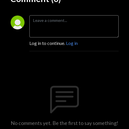
Log in to continue.
Log in
No comments yet. Be the first to say something!